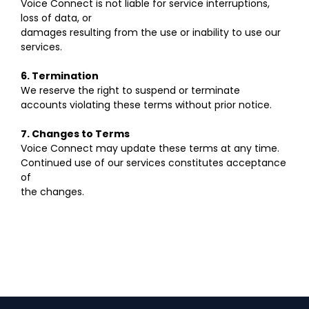
Voice Connect is not liable for service interruptions,
loss of data, or
damages resulting from the use or inability to use our
services.
6. Termination
We reserve the right to suspend or terminate
accounts violating these terms without prior notice.
7. Changes to Terms
Voice Connect may update these terms at any time.
Continued use of our services constitutes acceptance
of
the changes.