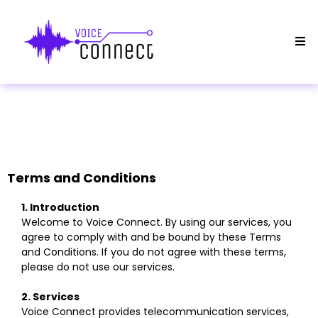
Terms and Conditions
1. Introduction
Welcome to Voice Connect. By using our services, you
agree to comply with and be bound by these Terms
and Conditions. If you do not agree with these terms,
please do not use our services.
2. Services
Voice Connect provides telecommunication services,