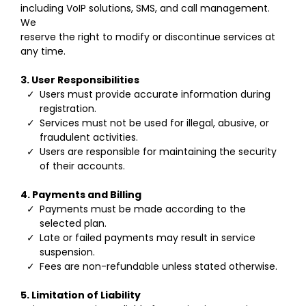
including VoIP solutions, SMS, and call management.
We
reserve the right to modify or discontinue services at
any time.
3. User Responsibilities
Users must provide accurate information during
registration.
Services must not be used for illegal, abusive, or
fraudulent activities.
Users are responsible for maintaining the security
of their accounts.
4. Payments and Billing
Payments must be made according to the
selected plan.
Late or failed payments may result in service
suspension.
Fees are non-refundable unless stated otherwise.
5. Limitation of Liability